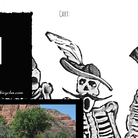
Cart:
bicycles.com
< back