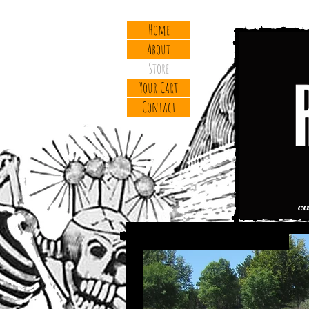
Home
About
Store
Your Cart
Contact
cal
Titanium MEZCAL 29er (Frame)