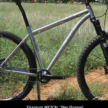
Titanium MEZCAL 29er (Frame)