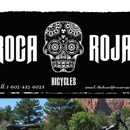
l: 1-602-432-6023
email:
theboss@rocaroja